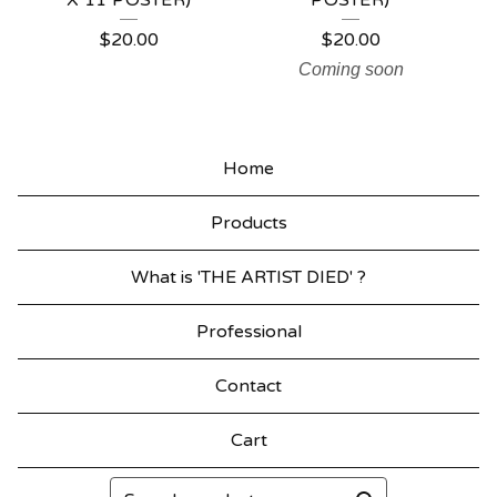
X 11 POSTER)
POSTER)
$
20.00
$
20.00
Coming soon
Home
Products
What is 'THE ARTIST DIED' ?
Professional
Contact
Cart
Search