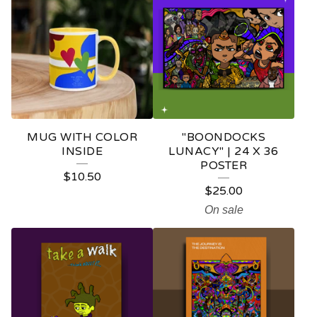
MUG WITH COLOR
"BOONDOCKS
INSIDE
LUNACY" | 24 X 36
POSTER
$
10.50
$
25.00
On sale