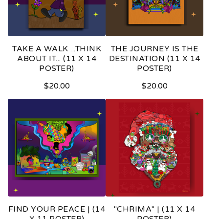
TAKE A WALK ...THINK
THE JOURNEY IS THE
ABOUT IT... (11 X 14
DESTINATION (11 X 14
POSTER)
POSTER)
$
20.00
$
20.00
FIND YOUR PEACE | (14
"CHRIMA" | (11 X 14