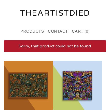
THEARTISTDIED
PRODUCTS
CONTACT
CART (
0
)
Sorry, that product could not be found.
F
E
A
T
U
R