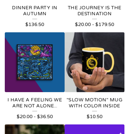
E
DINNER PARTY IN
THE JOURNEY IS THE
D
AUTUMN
DESTINATION
P
$
136.50
$
20.00
-
$
179.50
R
O
D
U
C
T
S
I HAVE A FEELING WE
"SLOW MOTION" MUG
ARE NOT ALONE...
WITH COLOR INSIDE
$
20.00
-
$
36.50
$
10.50